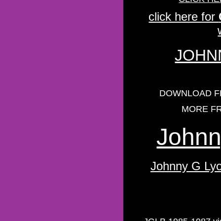
click here for
JOHNN
DOWNLOAD FR
MORE FR
Johnn
Johnny G Lyo