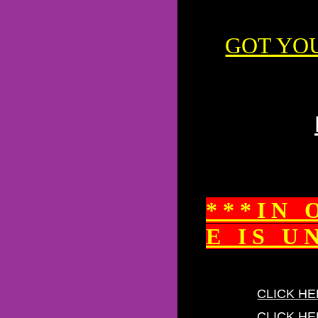
GOT YO
* * * I N 
E I S U N 
CLICK HE
CLICK HE