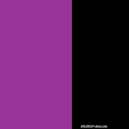
C
Johnny G Lyon & JGLB: voted
The Johnny G Lyon Band, not the
Lyons Band. Johnny G 
PLEASE NOTE: We would like to take
PLEASE ALSO NOTE: We are "Johnn
our band, please use "Johnny 
Prior to 1985, Johnny G L
Johnny G Lyon Band is now Johnny 
Watch for the new JGLB CD coming s
public and private events. Pleas
jglb2003@yahoo.com
. if ya wanna. J