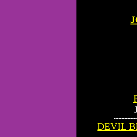
J
---------------
DEVIL B