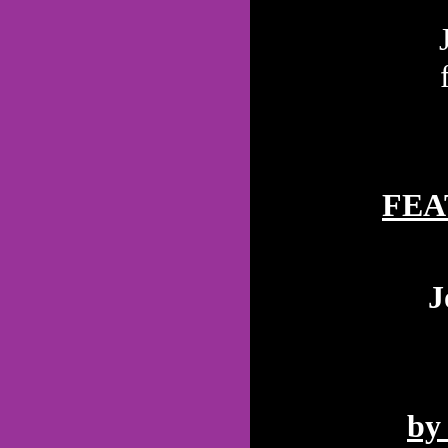
FEA
J
by