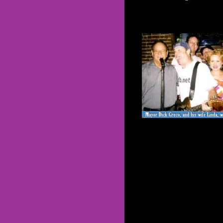
see and hear
JGLB
*
live!*
CLICK
HERE
FOR
COMPLETE
SCHEDULE