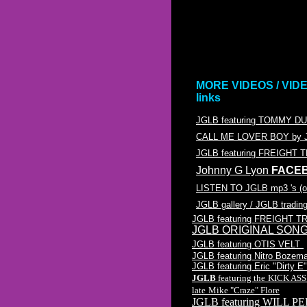
MORE VIDEOS / VID
links
JGLB featuring TOMMY 
CALL ME LOVER BOY by J
JGLB featuring FREIGHT 
Johnny G Lyon
FACE
LISTEN TO JGLB mp3 's (
JGLB gallery / JGLB tradin
JGLB featuring FREIGHT T
JGLB ORIGINAL SONGS /
JGLB featuring OTIS VELT
JGLB featuring Nitro Bozem
JGLB featuring Eric "Dirty 
JGLB
featuring the
KICK AS
late
Mike "Craze" Flore
JGLB featuring WILL PE