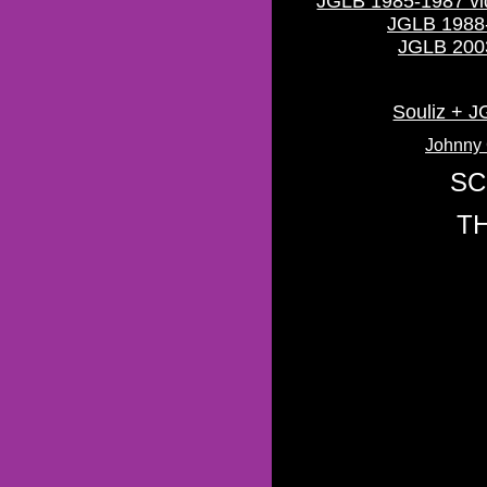
JGLB 1985-1987 vid
JGLB 1988-
JGLB 2003
Souliz + 
Johnny 
SC
T