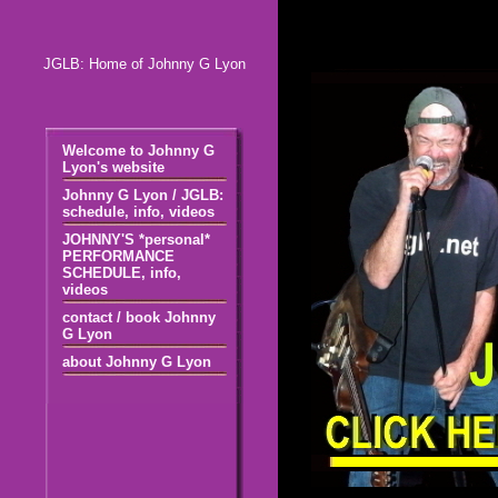
JGLB: Home of Johnny G Lyon
Welcome to Johnny G
Lyon's website
Johnny G Lyon / JGLB:
schedule, info, videos
JOHNNY'S *personal*
PERFORMANCE
SCHEDULE, info,
videos
contact / book Johnny
G Lyon
about Johnny G Lyon