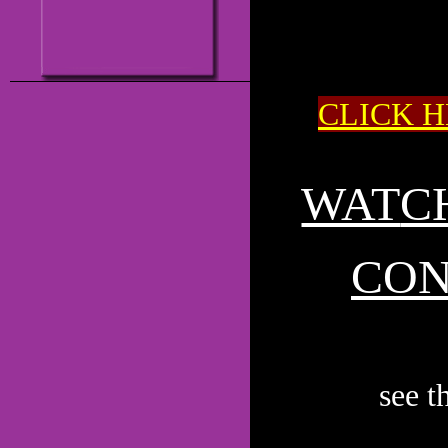
CLICK H
WAT
C
CON
see 