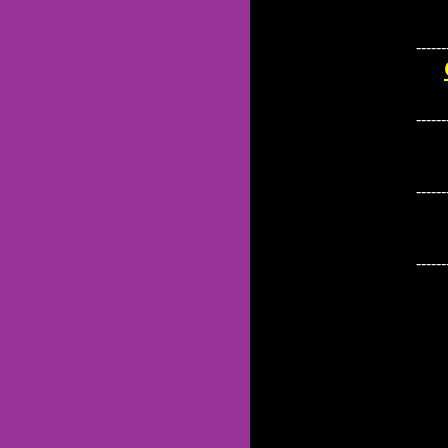
------
------
------
------